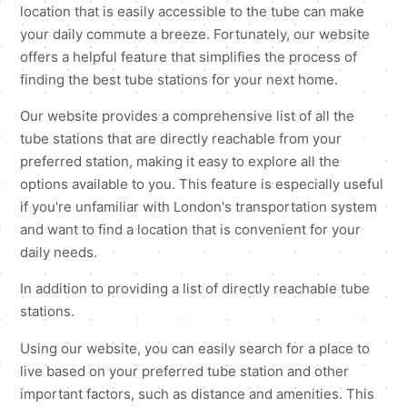
location that is easily accessible to the tube can make
your daily commute a breeze. Fortunately, our website
offers a helpful feature that simplifies the process of
finding the best tube stations for your next home.
Our website provides a comprehensive list of all the
tube stations that are directly reachable from your
preferred station, making it easy to explore all the
options available to you. This feature is especially useful
if you're unfamiliar with London's transportation system
and want to find a location that is convenient for your
daily needs.
In addition to providing a list of directly reachable tube
stations.
Using our website, you can easily search for a place to
live based on your preferred tube station and other
important factors, such as distance and amenities. This