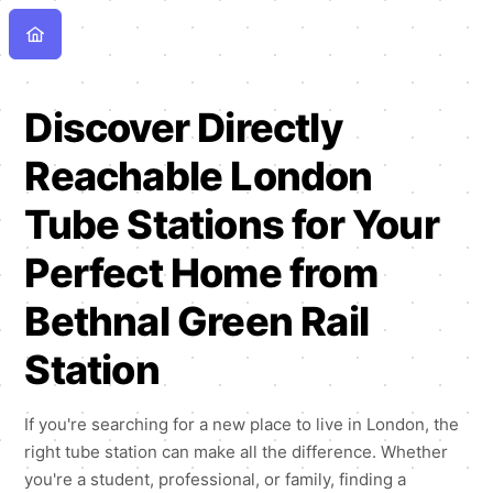
Discover Directly
Reachable London
Tube Stations for Your
Perfect Home from
Bethnal Green Rail
Station
If you're searching for a new place to live in London, the
right tube station can make all the difference. Whether
you're a student, professional, or family, finding a