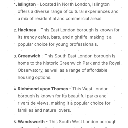
Islington
- Located in North London, Islington
offers a diverse range of cultural experiences and
a mix of residential and commercial areas.
Hackney
- This East London borough is known for
its trendy cafes, bars, and nightlife, making it a
popular choice for young professionals.
Greenwich
- This South East London borough is
home to the historic Greenwich Park and the Royal
Observatory, as well as a range of affordable
housing options.
Richmond upon Thames
- This West London
borough is known for its beautiful parks and
riverside views, making it a popular choice for
families and nature lovers.
Wandsworth
- This South West London borough