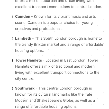
offers a mix of suburban and urban living with
excellent transport connections to central London.
Camden
- Known for its vibrant music and arts
scene, Camden is a popular choice for young
creatives and professionals.
Lambeth
- This South London borough is home to
the trendy Brixton market and a range of affordable
housing options.
Tower Hamlets
- Located in East London, Tower
Hamlets offers a mix of traditional and modern
living with excellent transport connections to the
city centre.
Southwark
- This central London borough is
known for its cultural landmarks like the Tate
Modern and Shakespeare's Globe, as well as a
range of affordable housing options.