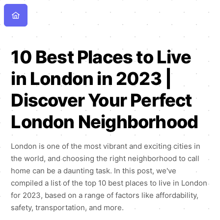
10 Best Places to Live
in London in 2023 |
Discover Your Perfect
London Neighborhood
London is one of the most vibrant and exciting cities in
the world, and choosing the right neighborhood to call
home can be a daunting task. In this post, we've
compiled a list of the top 10 best places to live in London
for 2023, based on a range of factors like affordability,
safety, transportation, and more.