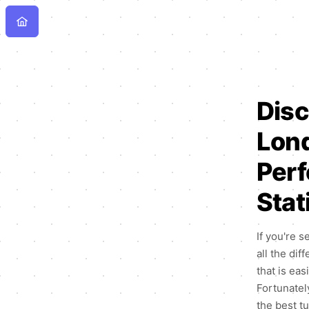
Disc
Lond
Perf
Stat
If you're s
all the dif
that is ea
Fortunately
the best t