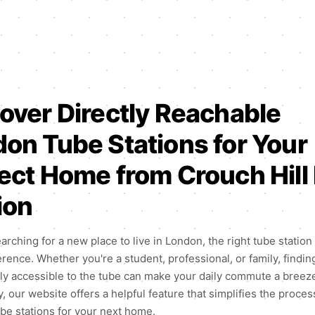
over Directly Reachable
on Tube Stations for Your
ect Home from Crouch Hill 
ion
earching for a new place to live in London, the right tube statio
ference. Whether you're a student, professional, or family, findin
sily accessible to the tube can make your daily commute a breez
, our website offers a helpful feature that simplifies the proces
ube stations for your next home.