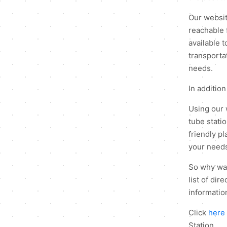
Our website
reachable 
available t
transportat
needs.
In addition
Using our 
tube stati
friendly p
your need
So why wait
list of di
information
Click
here
Station