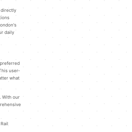
directly
tions
 London's
r daily
 preferred
This user-
atter what
. With our
mprehensive
 Rail