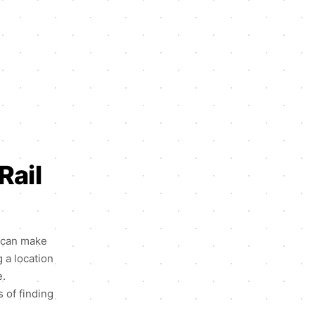
Rail
n can make
g a location
e.
s of finding