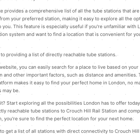
 provides a comprehensive list of all the tube stations that are 
from your preferred station, making it easy to explore all the op
o you. This feature is especially useful if you're unfamiliar with
ion system and want to find a location that is convenient for you
 to providing a list of directly reachable tube stations.
website, you can easily search for a place to live based on your
on and other important factors, such as distance and amenities. 
latform makes it easy to find your perfect home in London, no m
s may be.
? Start exploring all the possibilities London has to offer today
rectly reachable tube stations to Crouch Hill Rail Station and co
, you're sure to find the perfect location for your next home.
to get a list of all stations with direct connectivity to Crouch Hill