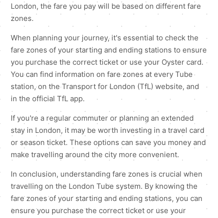
London, the fare you pay will be based on different fare
zones.
When planning your journey, it's essential to check the
fare zones of your starting and ending stations to ensure
you purchase the correct ticket or use your Oyster card.
You can find information on fare zones at every Tube
station, on the Transport for London (TfL) website, and
in the official TfL app.
If you're a regular commuter or planning an extended
stay in London, it may be worth investing in a travel card
or season ticket. These options can save you money and
make travelling around the city more convenient.
In conclusion, understanding fare zones is crucial when
travelling on the London Tube system. By knowing the
fare zones of your starting and ending stations, you can
ensure you purchase the correct ticket or use your