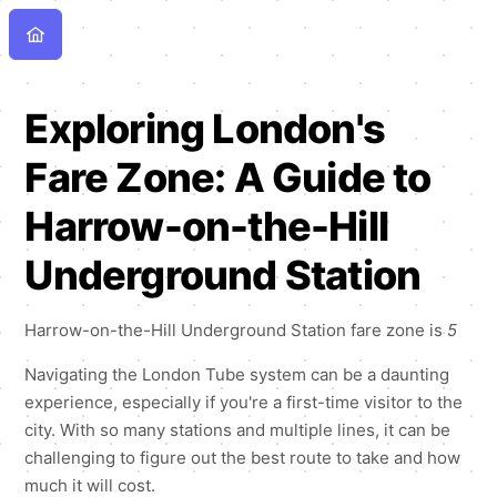
Exploring London's
Fare Zone: A Guide to
Harrow-on-the-Hill
Underground Station
Harrow-on-the-Hill Underground Station fare zone is
5
Navigating the London Tube system can be a daunting
experience, especially if you're a first-time visitor to the
city. With so many stations and multiple lines, it can be
challenging to figure out the best route to take and how
much it will cost.