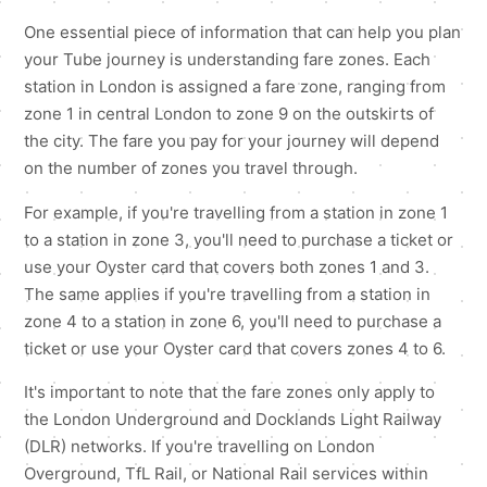
One essential piece of information that can help you plan
your Tube journey is understanding fare zones. Each
station in London is assigned a fare zone, ranging from
zone 1 in central London to zone 9 on the outskirts of
the city. The fare you pay for your journey will depend
on the number of zones you travel through.
For example, if you're travelling from a station in zone 1
to a station in zone 3, you'll need to purchase a ticket or
use your Oyster card that covers both zones 1 and 3.
The same applies if you're travelling from a station in
zone 4 to a station in zone 6, you'll need to purchase a
ticket or use your Oyster card that covers zones 4 to 6.
It's important to note that the fare zones only apply to
the London Underground and Docklands Light Railway
(DLR) networks. If you're travelling on London
Overground, TfL Rail, or National Rail services within