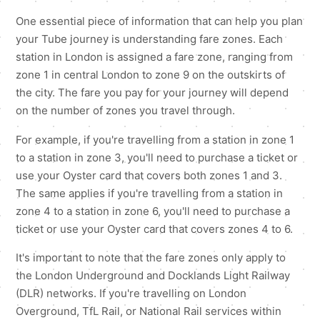
One essential piece of information that can help you plan
your Tube journey is understanding fare zones. Each
station in London is assigned a fare zone, ranging from
zone 1 in central London to zone 9 on the outskirts of
the city. The fare you pay for your journey will depend
on the number of zones you travel through.
For example, if you're travelling from a station in zone 1
to a station in zone 3, you'll need to purchase a ticket or
use your Oyster card that covers both zones 1 and 3.
The same applies if you're travelling from a station in
zone 4 to a station in zone 6, you'll need to purchase a
ticket or use your Oyster card that covers zones 4 to 6.
It's important to note that the fare zones only apply to
the London Underground and Docklands Light Railway
(DLR) networks. If you're travelling on London
Overground, TfL Rail, or National Rail services within