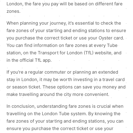
London, the fare you pay will be based on different fare
zones.
When planning your journey, it's essential to check the
fare zones of your starting and ending stations to ensure
you purchase the correct ticket or use your Oyster card.
You can find information on fare zones at every Tube
station, on the Transport for London (TfL) website, and
in the official TfL app.
If you're a regular commuter or planning an extended
stay in London, it may be worth investing in a travel card
or season ticket. These options can save you money and
make travelling around the city more convenient.
In conclusion, understanding fare zones is crucial when
travelling on the London Tube system. By knowing the
fare zones of your starting and ending stations, you can
ensure you purchase the correct ticket or use your