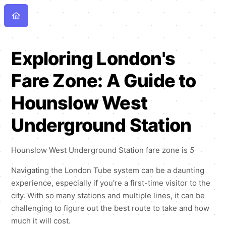
Exploring London's
Fare Zone: A Guide to
Hounslow West
Underground Station
Hounslow West Underground Station fare zone is
5
Navigating the London Tube system can be a daunting
experience, especially if you're a first-time visitor to the
city. With so many stations and multiple lines, it can be
challenging to figure out the best route to take and how
much it will cost.