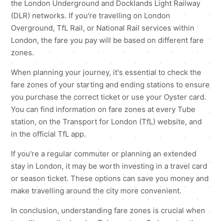
the London Underground and Docklands Light Railway
(DLR) networks. If you're travelling on London
Overground, TfL Rail, or National Rail services within
London, the fare you pay will be based on different fare
zones.
When planning your journey, it's essential to check the
fare zones of your starting and ending stations to ensure
you purchase the correct ticket or use your Oyster card.
You can find information on fare zones at every Tube
station, on the Transport for London (TfL) website, and
in the official TfL app.
If you're a regular commuter or planning an extended
stay in London, it may be worth investing in a travel card
or season ticket. These options can save you money and
make travelling around the city more convenient.
In conclusion, understanding fare zones is crucial when