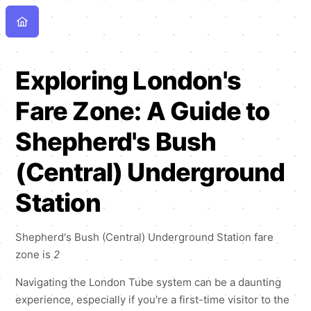
Exploring London's
Fare Zone: A Guide to
Shepherd's Bush
(Central) Underground
Station
Shepherd's Bush (Central) Underground Station fare
zone is
2
Navigating the London Tube system can be a daunting
experience, especially if you're a first-time visitor to the