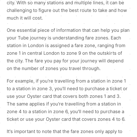
city. With so many stations and multiple lines, it can be
challenging to figure out the best route to take and how
much it will cost.
One essential piece of information that can help you plan
your Tube journey is understanding fare zones. Each
station in London is assigned a fare zone, ranging from
zone 1 in central London to zone 9 on the outskirts of
the city. The fare you pay for your journey will depend
on the number of zones you travel through.
For example, if you're travelling from a station in zone 1
to a station in zone 3, you'll need to purchase a ticket or
use your Oyster card that covers both zones 1 and 3.
The same applies if you're travelling from a station in
zone 4 to a station in zone 6, you'll need to purchase a
ticket or use your Oyster card that covers zones 4 to 6.
It's important to note that the fare zones only apply to