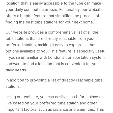
location that is easily accessible to the tube can make
your daily commute a breeze. Fortunately, our website
offers a helpful feature that simplifies the process of
finding the best tube stations for your next home.
Our website provides a comprehensive list of all the
tube stations that are directly reachable from your
preferred station, making it easy to explore all the
options available to you. This feature is especially useful
if you're unfamiliar with London's transportation system
and want to find a location that is convenient for your
daily needs.
In addition to providing a list of directly reachable tube
stations.
Using our website, you can easily search for a place to
live based on your preferred tube station and other
important factors, such as distance and amenities. This