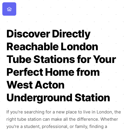
Discover Directly
Reachable London
Tube Stations for Your
Perfect Home from
West Acton
Underground Station
If you're searching for a new place to live in London, the
right tube station can make all the difference. Whether
you're a student, professional, or family, finding a