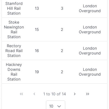
Stamford
London
Hill Rail
13
3
Overground
Station
Stoke
Newington
London
15
2
Rail
Overground
Station
Rectory
London
Road Rail
16
2
Overground
Station
Hackney
Downs
London
19
2
Rail
Overground
Station
1 to 10 of 14
10