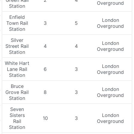
Green Rail
2
4
Overground
Station
Enfield
London
Town Rail
3
5
Overground
Station
Silver
London
Street Rail
4
4
Overground
Station
White Hart
London
Lane Rail
6
3
Overground
Station
Bruce
London
Grove Rail
8
3
Overground
Station
Seven
Sisters
London
10
3
Rail
Overground
Station