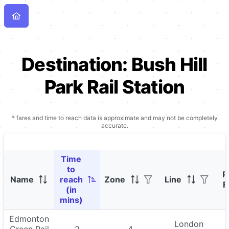
Destination:
Bush Hill
Park Rail Station
* fares and time to reach data is approximate and may not be completely
accurate.
Time
to
P
Name
reach
Zone
Line
F
(in
mins)
Edmonton
London