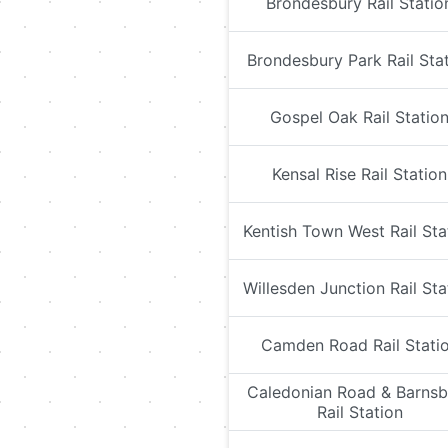
Brondesbury Rail Statio
Brondesbury Park Rail Sta
Gospel Oak Rail Statio
Kensal Rise Rail Station
Kentish Town West Rail Sta
Willesden Junction Rail Sta
Camden Road Rail Stati
Caledonian Road & Barnsb
Rail Station