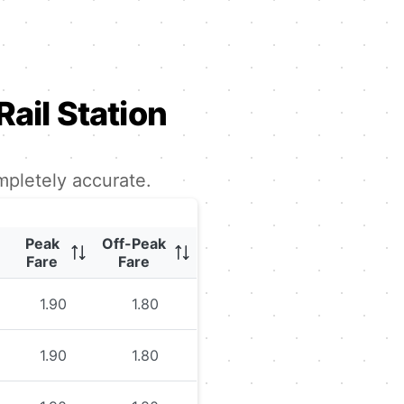
Rail Station
mpletely accurate.
Peak
Off-Peak
Fare
Fare
1.90
1.80
1.90
1.80