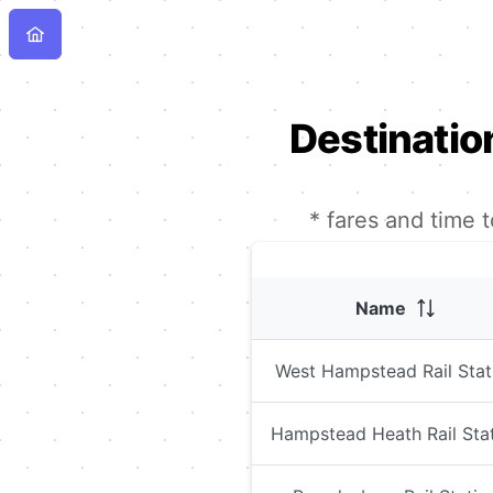
Destinatio
* fares and time 
Name
West Hampstead Rail Stat
Hampstead Heath Rail Sta