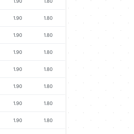
1.90
1.80
1.90
1.80
1.90
1.80
1.90
1.80
1.90
1.80
1.90
1.80
1.90
1.80
1.90
1.80