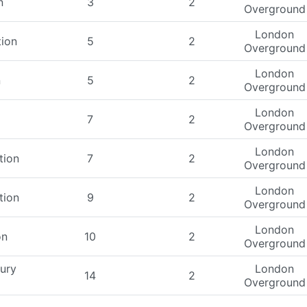
n
3
2
Overground
London
tion
5
2
Overground
London
n
5
2
Overground
London
7
2
Overground
London
tion
7
2
Overground
London
tion
9
2
Overground
London
on
10
2
Overground
ury
London
14
2
Overground