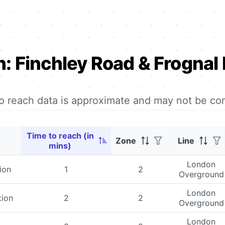
n:
Finchley Road & Frognal 
to reach data is approximate and may not be co
Time to reach (in
Zone
Line
mins)
London
ion
1
2
Overground
London
tion
2
2
Overground
London