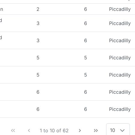
on
2
6
Piccadilly
d
3
6
Piccadilly
d
3
6
Piccadilly
5
5
Piccadilly
5
5
Piccadilly
6
6
Piccadilly
6
6
Piccadilly
10
1 to 10 of 62