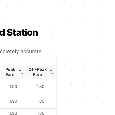
 Station
mpletely accurate.
Peak
Off-Peak
Fare
Fare
1.90
1.80
1.90
1.80
1.90
1.80