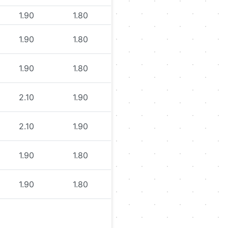
1.90
1.80
1.90
1.80
1.90
1.80
2.10
1.90
2.10
1.90
1.90
1.80
1.90
1.80