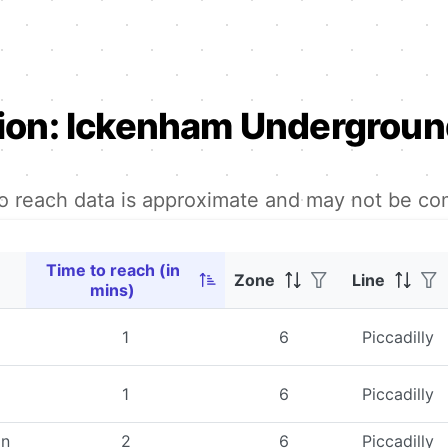
ion:
Ickenham Underground
to reach data is approximate and may not be co
Time to reach (in
Zone
Line
mins)
1
6
Piccadilly
1
6
Piccadilly
on
2
6
Piccadilly