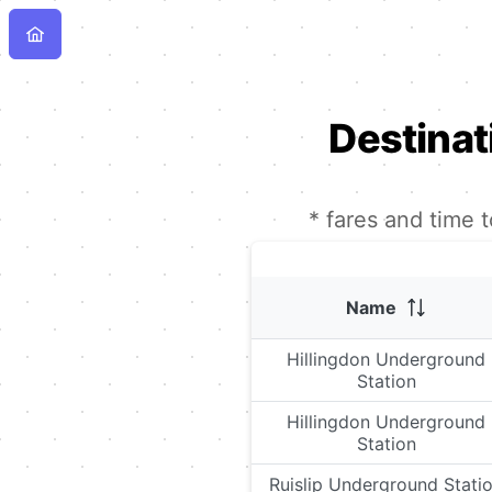
Destinat
* fares and time 
Name
Hillingdon Underground
Station
Hillingdon Underground
Station
Ruislip Underground Stati