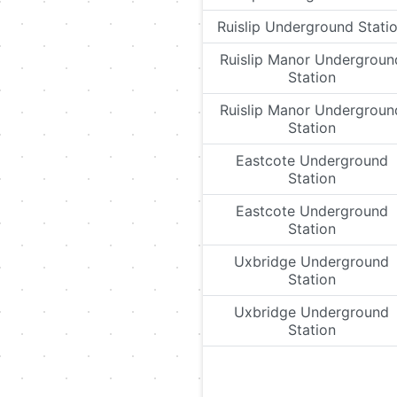
Ruislip Underground Stati
Ruislip Manor Undergroun
Station
Ruislip Manor Undergroun
Station
Eastcote Underground
Station
Eastcote Underground
Station
Uxbridge Underground
Station
Uxbridge Underground
Station