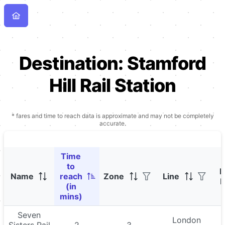
Destination:
Stamford
Hill Rail Station
* fares and time to reach data is approximate and may not be completely
accurate.
Time
to
P
Name
reach
Zone
Line
F
(in
mins)
Seven
London