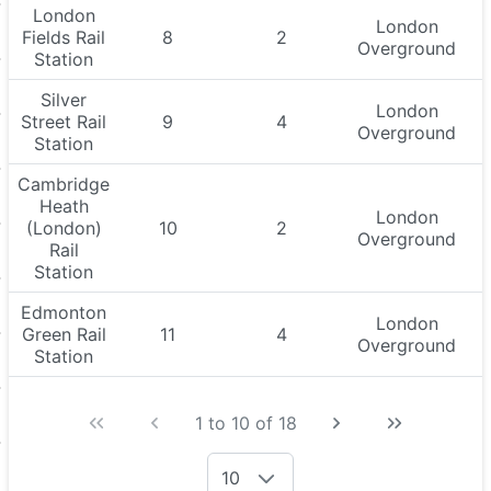
London
London
Fields Rail
8
2
Overground
Station
Silver
London
Street Rail
9
4
Overground
Station
Cambridge
Heath
London
(London)
10
2
Overground
Rail
Station
Edmonton
London
Green Rail
11
4
Overground
Station
1 to 10 of 18
10