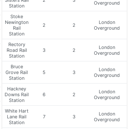
Sisters Rail
2
3
Overground
Station
Stoke
Newington
London
2
2
Rail
Overground
Station
Rectory
London
Road Rail
3
2
Overground
Station
Bruce
London
Grove Rail
5
3
Overground
Station
Hackney
London
Downs Rail
6
2
Overground
Station
White Hart
London
Lane Rail
7
3
Overground
Station